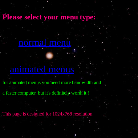
Please select your menu type:
normal menu
klmkmk
ä
animated menus
klkl
for animated menus you need more bandwidth and
a faster computer, but it's definitely worth it !
This page is designed for 1024x768 resolution