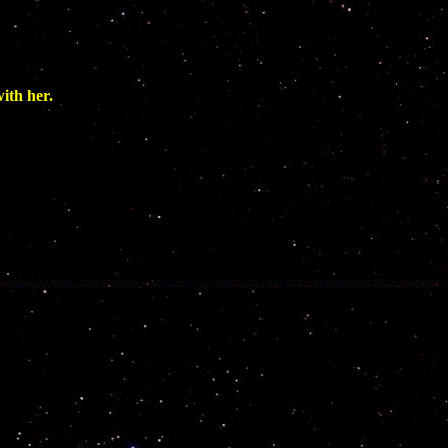
th her.