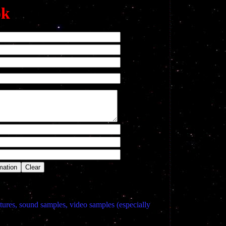
ok
tures, sound samples, video samples (especially