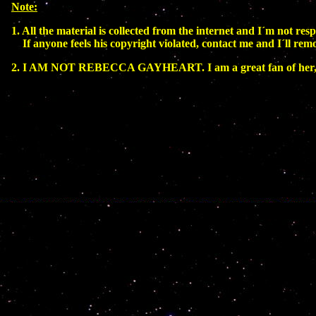
Note:
1. All the material is collected from the internet and I´m not resp
If anyone feels his copyright violated, contact me and I´ll rem
2. I AM NOT REBECCA GAYHEART. I am a great fan of her, b