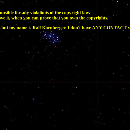
onsible for any violations of the copyright law.
ove it, when you can prove that you own the copyrights.
ut my name is Ralf Kornberger. I don't have ANY CONTACT wi