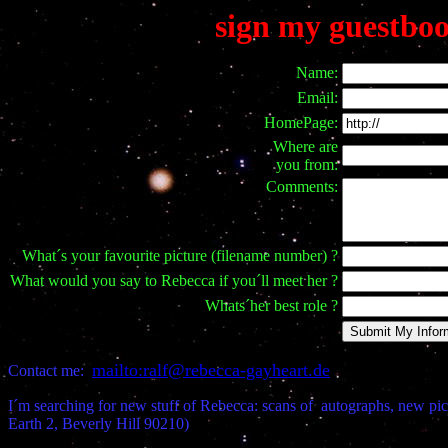
sign my guestbo
Name:
Email:
HomePage:
Where are
you from:
Comments:
What´s your favourite picture (filename number) ?
What would you say to Rebecca if you´ll meet her ?
Whats´her best role ?
mailto:ralf@rebecca-gayheart.de
Contact me:
I´m searching for new stuff of Rebecca: scans of autographs, new pic
Earth 2, Beverly Hill 90210)